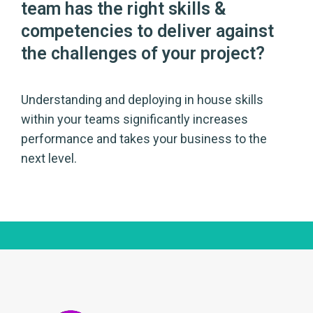
team has the right skills &
competencies to deliver against
the challenges of your project?
Understanding and deploying in house skills
within your teams significantly increases
performance and takes your business to the
next level.