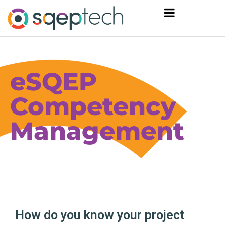
eSQEP
Competency
Management
How do you know your project