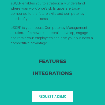
eSQEP enables you to strategically understand
where your workforce’s skills gaps are today
compared to the future skills and competency
needs of your business.
eSQEP is your robust Competency Management
solution; a framework to recruit, develop, engage
and retain your employees and give your business a
competitive advantage.
FEATURES
INTEGRATIONS
REQUEST A DEMO