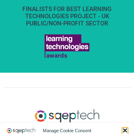
FINALISTS FOR BEST LEARNING
TECHNOLOGIES PROJECT - UK
PUBLIC/NON-PROFIT SECTOR
Manage Cookie Consent