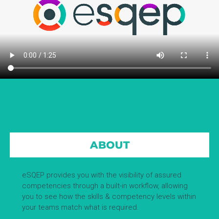
ABOUT
eSQEP provides you with the visibility of assured
competencies through a built-in workflow, allowing
you to see how the skills & competency levels within
your teams match what is required.